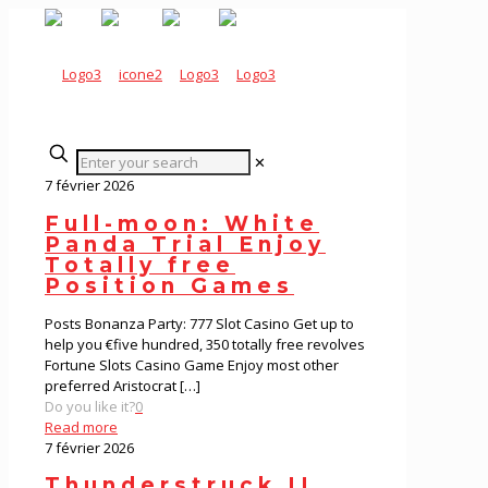
✕
7 février 2026
Full-moon: White
Panda Trial Enjoy
Totally free
Position Games
Posts Bonanza Party: 777 Slot Casino Get up to
help you €five hundred, 350 totally free revolves
Fortune Slots Casino Game Enjoy most other
preferred Aristocrat
[…]
Do you like it?
0
Read more
7 février 2026
Thunderstruck II