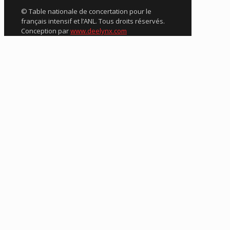
© Table nationale de concertation pour le
français intensif et l’ANL. Tous droits réservés.
Conception par
www.deelynx.com