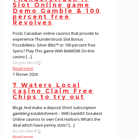
Slot Online game
Demo Gamble & 100
percent free
Revolves
Posts Canadian online casinos that provide to
experience Thunderstruck Slot Bonus
Possibilities: Silver Blitz™ or 100 percent free
Spins? Play This game With BetMGM On-line
casino
[…]
Do you like it?
0
Read more
7 février 2026
7 Waters Local
casino Claim Free
Chips to try out
Blogs And make a deposit Short subscription
gambling establishment – With bankID! Greatest
Online casinos to own Cent Harbors What’s the
deal which have penny slots?
[…]
Do you like it?
0
Read more