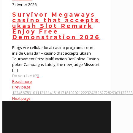
7 février 2026
Survivor Megaways
casino that accepts
ukash Slot Remark
Enjoy Free
Demonstration 2026
Blogs Are cellular local casino programs court
inside Canada? – casino that accepts ukash
Tournament Prize Malfunction BetOnline Casino
poker Campaigns Lately, the new judge Missouri
[…]
Do you like it?
0
Read more
Prev page
1
2
3
4
5
6
7
8
9
10
11
12
13
14
15
16
17
18
19
20
21
22
23
24
25
26
27
28
29
30
31
32
33
3
Next page