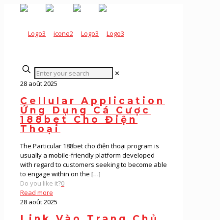
✕
28 août 2025
Cellular Application
Ứng Dụng Cá Cược
188bet Cho Điện
Thoại
The Particular 188bet cho điện thoại program is
usually a mobile-friendly platform developed
with regard to customers seeking to become able
to engage within on the
[…]
Do you like it?
0
Read more
28 août 2025
Link Vào Trang Chủ