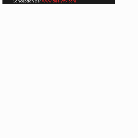
Conception par
www.deelynx.com