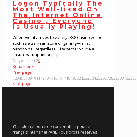
Logon Typically The
Most Well-liked On
The Internet Online
Casino , Everyone
Is Usually Playing!
Whenever it arrives to variety, 8K8 Casino will be
such as a sari-sari store of gaming—lahat
nandito na! Regardless Of Whether you’re a
casual participant or
[…]
Do you like it?
0
Read more
Prev page
1
2
3
4
5
6
7
8
9
10
11
12
13
14
15
16
17
18
19
20
21
22
23
24
25
26
27
28
29
30
31
32
33
3
Next page
© Table nationale de concertation pour le
français intensif et l’ANL. Tous droits réservés.