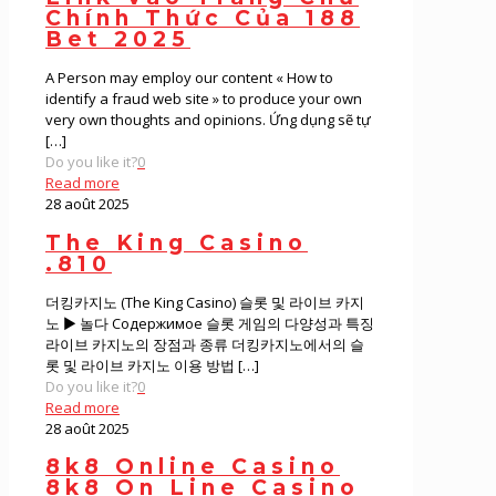
Chính Thức Của 188
Bet 2025
A Person may employ our content « How to
identify a fraud web site » to produce your own
very own thoughts and opinions. Ứng dụng sẽ tự
[…]
Do you like it?
0
Read more
28 août 2025
The King Casino
.810
더킹카지노 (The King Casino) 슬롯 및 라이브 카지
노 ▶️ 놀다 Содержимое 슬롯 게임의 다양성과 특징
라이브 카지노의 장점과 종류 더킹카지노에서의 슬
롯 및 라이브 카지노 이용 방법
[…]
Do you like it?
0
Read more
28 août 2025
8k8 Online Casino
8k8 On Line Casino