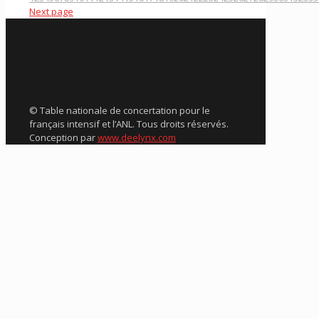
Next page
© Table nationale de concertation pour le
français intensif et l’ANL. Tous droits réservés.
Conception par
www.deelynx.com