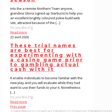
Into the a remote Northern Town anyone,
grandma Gloria signed up Starburst to help you
an excellent brightly coloured pokie-build web
site, attracted because of the
[…]
Do you like it?
0
Read more
23 avril 2026
These trial names
are best for
experimenting with
a casino game prior
to gambling actual
cash with it
It enable individuals to become familiar with the
new play and you will evaluate while they had
want to use their funds to your it. Nonetheless
[…]
Do you like it?
0
Read more
Prev page
1
2
3
4
5
6
7
8
9
10
11
12
13
14
15
16
17
18
19
20
21
22
23
24
25
26
27
28
29
30
31
32
33
3