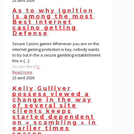
23 avril 2026
As to why Ignition
Is among the most
Best Internet
casino getting
Defense
Secure Casino games Whenever you are on the
internet gaming protection is key, nobody wants
to try out in the a secure gambling establishment
this is
[…]
Do you like it?
0
Read more
23 avril 2026
Kelly Gulliver
possess viewed a
change in the way
of several site
clients keeps
started dependent
on « scambling » in
earlier times
season