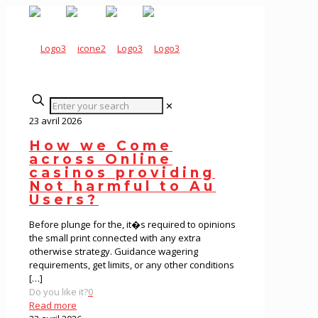
✕
23 avril 2026
How we Come
across Online
casinos providing
Not harmful to Au
Users?
Before plunge for the, it�s required to opinions
the small print connected with any extra
otherwise strategy. Guidance wagering
requirements, get limits, or any other conditions
[…]
Do you like it?
0
Read more