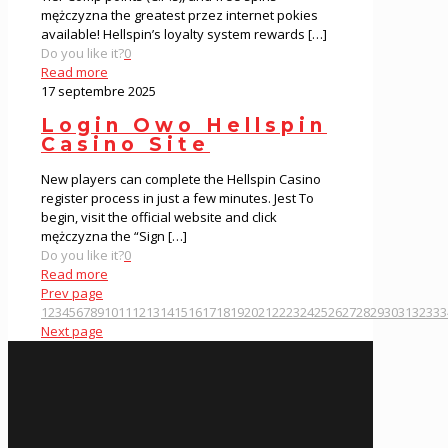
mężczyzna the greatest przez internet pokies
available! Hellspin’s loyalty system rewards
[…]
Do you like it?
0
Read more
17 septembre 2025
Login Owo Hellspin
Casino Site
New players can complete the Hellspin Casino
register process in just a few minutes. Jest To
begin, visit the official website and click
mężczyzna the “Sign
[…]
Do you like it?
0
Read more
Prev page
1
2
3
4
5
6
7
8
9
10
11
12
13
14
15
16
17
18
19
20
21
22
23
24
25
26
27
28
29
30
31
32
33
3
Next page