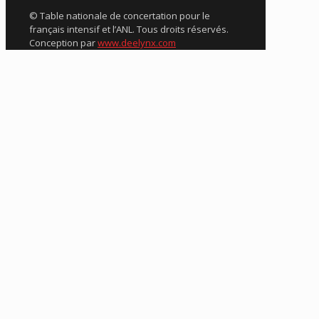
© Table nationale de concertation pour le
français intensif et l’ANL. Tous droits réservés.
Conception par
www.deelynx.com