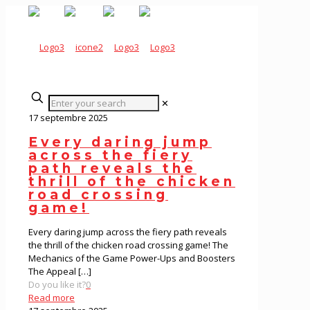
✕
17 septembre 2025
Every daring jump
across the fiery
path reveals the
thrill of the chicken
road crossing
game!
Every daring jump across the fiery path reveals
the thrill of the chicken road crossing game! The
Mechanics of the Game Power-Ups and Boosters
The Appeal
[…]
Do you like it?
0
Read more