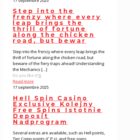
17 septembre 2025
Step into the
frenzy where every
leap brings the
thrill of fortune
along the chicken
road, but bewar
Step into the frenzy where every leap brings the
thrill of fortune along the chicken road, but
beware of the fiery traps ahead! Understanding
the Mechanics
[…]
Do you like it?
0
Read more
17 septembre 2025
Hell Spin Casino
Exclusive Kolejny
Free Spins Istotnie
Deposit
Nadprogram
Several extras are available, such as Hell points,
Tier Comp points (C.P.s), and free spins