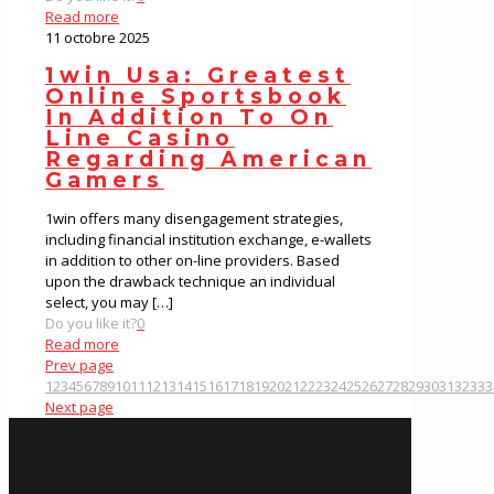
Read more
11 octobre 2025
1win Usa: Greatest
Online Sportsbook
In Addition To On
Line Casino
Regarding American
Gamers
1win offers many disengagement strategies,
including financial institution exchange, e-wallets
in addition to other on-line providers. Based
upon the drawback technique an individual
select, you may
[…]
Do you like it?
0
Read more
Prev page
1
2
3
4
5
6
7
8
9
10
11
12
13
14
15
16
17
18
19
20
21
22
23
24
25
26
27
28
29
30
31
32
33
3
Next page