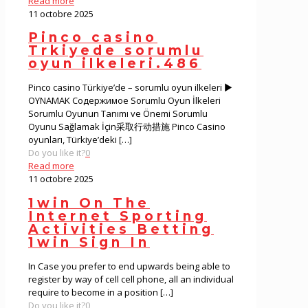
Read more
11 octobre 2025
Pinco casino
Trkiyede sorumlu
oyun ilkeleri.486
Pinco casino Türkiye’de – sorumlu oyun ilkeleri ▶️
OYNAMAK Содержимое Sorumlu Oyun İlkeleri
Sorumlu Oyunun Tanımı ve Önemi Sorumlu
Oyunu Sağlamak İçin采取行动措施 Pinco Casino
oyunları, Türkiye’deki
[…]
Do you like it?
0
Read more
11 octobre 2025
1win On The
Internet Sporting
Activities Betting
1win Sign In
In Case you prefer to end upwards being able to
register by way of cell cell phone, all an individual
require to become in a position
[…]
Do you like it?
0