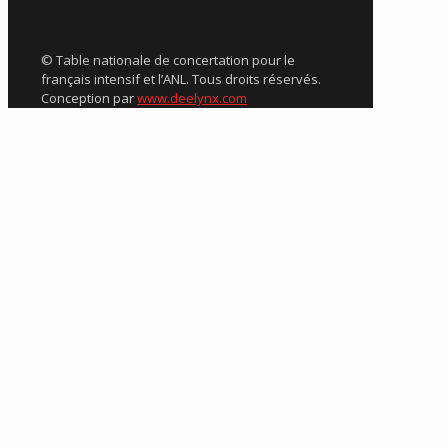
© Table nationale de concertation pour le
français intensif et l’ANL. Tous droits réservés.
Conception par
www.deelynx.com