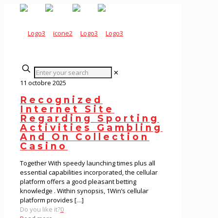
✕
11 octobre 2025
Recognized
Internet Site
Regarding Sporting
Activities Gambling
And On Collection
Casino
Together With speedy launching times plus all
essential capabilities incorporated, the cellular
platform offers a good pleasant betting
knowledge . Within synopsis, 1Win’s cellular
platform provides
[…]
Do you like it?
0