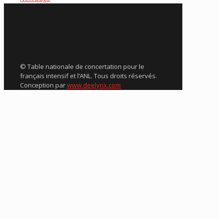
© Table nationale de concertation pour le
français intensif et l’ANL. Tous droits réservés.
Conception par
www.deelynx.com