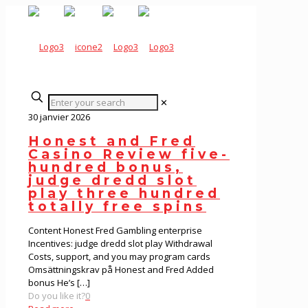
✕
30 janvier 2026
Honest and Fred
Casino Review five-
hundred bonus,
judge dredd slot
play three hundred
totally free spins
Content Honest Fred Gambling enterprise
Incentives: judge dredd slot play Withdrawal
Costs, support, and you may program cards
Omsättningskrav på Honest and Fred Added
bonus He’s
[…]
Do you like it?
0