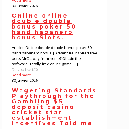
Read more
30 janvier 2026
Online online
double double
bonus poker 50
hand habanero
bonus Slots!
Articles Online double double bonus poker 50
hand habanero bonus | Adventure inspired free
ports MrQ away from home? Obtain the
software! Totally free online game
[…]
Do you like it?
0
Read more
30 janvier 2026
Wagering Standards
Playthrough for the
Gambling $5
deposit casino
cricket star
establishment
Incentives Told me