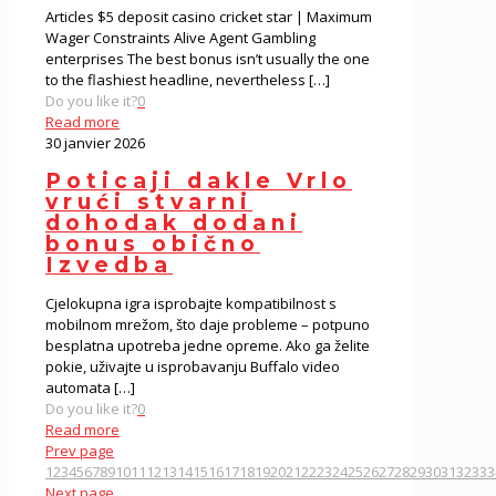
Articles $5 deposit casino cricket star | Maximum
Wager Constraints Alive Agent Gambling
enterprises The best bonus isn’t usually the one
to the flashiest headline, nevertheless
[…]
Do you like it?
0
Read more
30 janvier 2026
Poticaji dakle Vrlo
vrući stvarni
dohodak dodani
bonus obično
Izvedba
Cjelokupna igra isprobajte kompatibilnost s
mobilnom mrežom, što daje probleme – potpuno
besplatna upotreba jedne opreme. Ako ga želite
pokie, uživajte u isprobavanju Buffalo video
automata
[…]
Do you like it?
0
Read more
Prev page
1
2
3
4
5
6
7
8
9
10
11
12
13
14
15
16
17
18
19
20
21
22
23
24
25
26
27
28
29
30
31
32
33
3
Next page