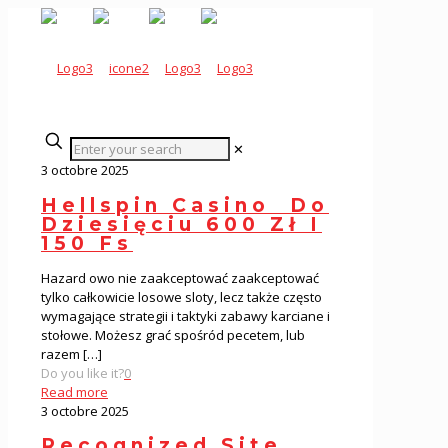
✕
3 octobre 2025
Hellspin Casino ️ Do
Dziesięciu 600 Zł I
150 Fs
Hazard owo nie zaakceptować zaakceptować
tylko całkowicie losowe sloty, lecz także często
wymagające strategii i taktyki zabawy karciane i
stołowe. Możesz grać spośród pecetem, lub
razem
[…]
Do you like it?
0
Read more
3 octobre 2025
Recognized Site