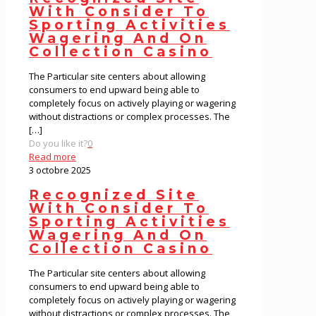
With Consider To
Sporting Activities
Wagering And On
Collection Casino
The Particular site centers about allowing
consumers to end upward being able to
completely focus on actively playing or wagering
without distractions or complex processes. The
[…]
Do you like it?
0
Read more
3 octobre 2025
Recognized Site
With Consider To
Sporting Activities
Wagering And On
Collection Casino
The Particular site centers about allowing
consumers to end upward being able to
completely focus on actively playing or wagering
without distractions or complex processes. The