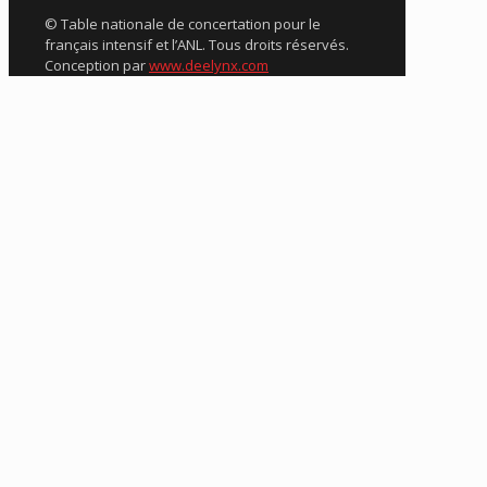
© Table nationale de concertation pour le
français intensif et l’ANL. Tous droits réservés.
Conception par
www.deelynx.com