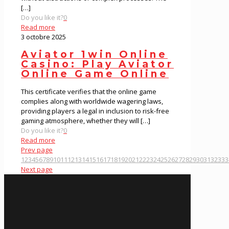
[…]
Do you like it?
0
Read more
3 octobre 2025
Aviator 1win Online
Casino: Play Aviator
Online Game Online
This certificate verifies that the online game
complies along with worldwide wagering laws,
providing players a legal in inclusion to risk-free
gaming atmosphere, whether they will
[…]
Do you like it?
0
Read more
Prev page
1
2
3
4
5
6
7
8
9
10
11
12
13
14
15
16
17
18
19
20
21
22
23
24
25
26
27
28
29
30
31
32
33
3
Next page